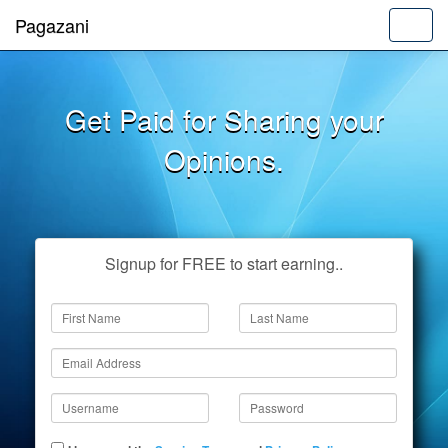
Pagazani
Toggl
navig
Get Paid for Sharing your
Opinions.
Signup for FREE to start earning..