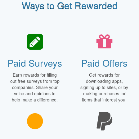
Ways to Get Rewarded
Paid Surveys
Paid Offers
Earn rewards for filling
Get rewards for
out free surveys from top
downloading apps,
companies. Share your
signing up to sites, or by
voice and opinions to
making purchases for
help make a difference.
items that interest you.