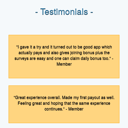
- Testimonials -
"I gave it a try and it turned out to be good app which
actually pays and also gives joining bonus plus the
surveys are easy and one can claim daily bonus too." -
Member
"Great experience overall. Made my first payout as well.
Feeling great and hoping that the same experience
continues." - Member