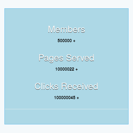
Members
500000 +
Pages Served
10000023
+
Clicks Received
100000048
+