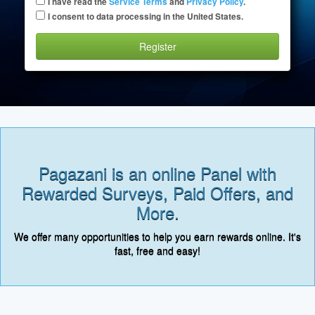
I have read the
Service Terms
and
Privacy Policy
.
I consent to data processing in the United States.
Pagazani is an online Panel with
Rewarded Surveys, Paid Offers, and
More.
We offer many opportunities to help you earn rewards online. It's
fast, free and easy!