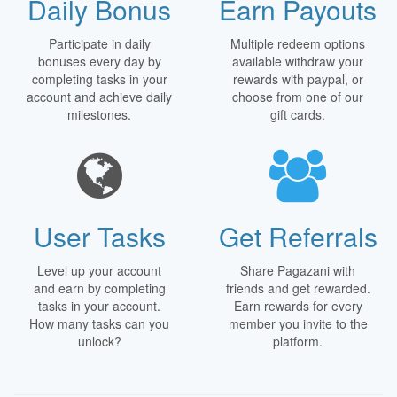
Daily Bonus
Earn Payouts
Participate in daily
Multiple redeem options
bonuses every day by
available withdraw your
completing tasks in your
rewards with paypal, or
account and achieve daily
choose from one of our
milestones.
gift cards.
User Tasks
Get Referrals
Level up your account
Share Pagazani with
and earn by completing
friends and get rewarded.
tasks in your account.
Earn rewards for every
How many tasks can you
member you invite to the
unlock?
platform.