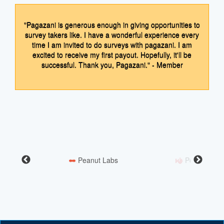
"Pagazani is generous enough in giving opportunities to
survey takers like. I have a wonderful experience every
time I am invited to do surveys with pagazani. I am
excited to receive my first payout. Hopefully, it'll be
successful. Thank you, Pagazani." - Member
o
Peanut Labs
Pollfish 1