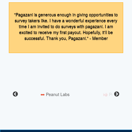
"Pagazani is generous enough in giving opportunities to
survey takers like. I have a wonderful experience every
time I am invited to do surveys with pagazani. I am
excited to receive my first payout. Hopefully, it'll be
successful. Thank you, Pagazani." - Member
o
Peanut Labs
Pollfish 1