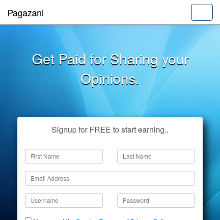
Pagazani
Toggl
navig
Get Paid for Sharing your
Opinions.
Signup for FREE to start earning..