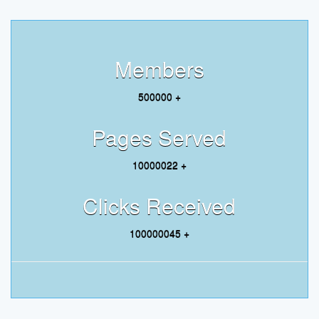
Members
500000 +
Pages Served
10000023
+
Clicks Received
100000048
+