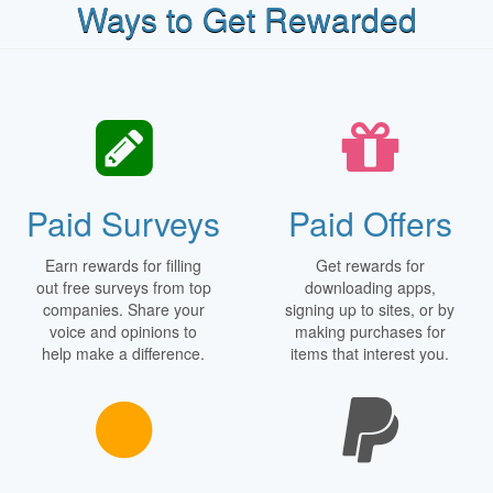
Ways to Get Rewarded
Paid Surveys
Paid Offers
Earn rewards for filling
Get rewards for
out free surveys from top
downloading apps,
companies. Share your
signing up to sites, or by
voice and opinions to
making purchases for
help make a difference.
items that interest you.