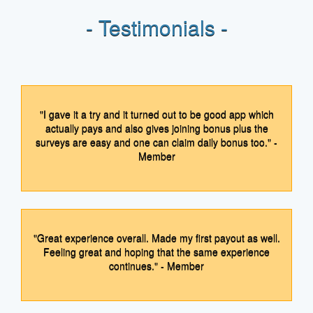
- Testimonials -
"I gave it a try and it turned out to be good app which
actually pays and also gives joining bonus plus the
surveys are easy and one can claim daily bonus too." -
Member
"Great experience overall. Made my first payout as well.
Feeling great and hoping that the same experience
continues." - Member