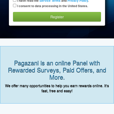
I have read the
Service Terms
and
Privacy Policy
.
I consent to data processing in the United States.
Pagazani is an online Panel with
Rewarded Surveys, Paid Offers, and
More.
We offer many opportunities to help you earn rewards online. It's
fast, free and easy!