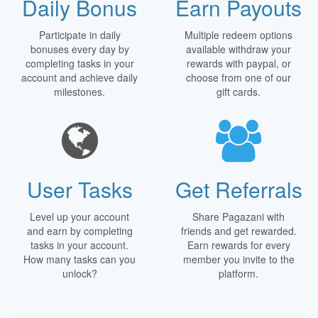
Daily Bonus
Earn Payouts
Participate in daily
Multiple redeem options
bonuses every day by
available withdraw your
completing tasks in your
rewards with paypal, or
account and achieve daily
choose from one of our
milestones.
gift cards.
User Tasks
Get Referrals
Level up your account
Share Pagazani with
and earn by completing
friends and get rewarded.
tasks in your account.
Earn rewards for every
How many tasks can you
member you invite to the
unlock?
platform.